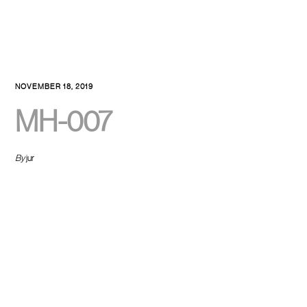
NOVEMBER 18, 2019
MH-007
By
jur